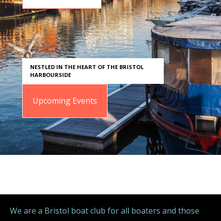
NESTLED IN THE HEART OF THE BRISTOL
HARBOURSIDE
Upcoming Events
We are a Bristol boat club for all boaters and those