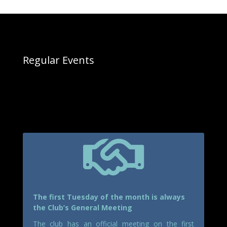
Regular Events

The first Tuesday of the month is always
the Club’s General Meeting
The club has an official meeting on the first