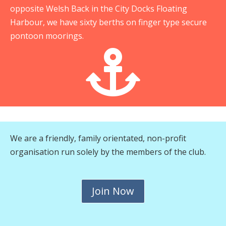
opposite Welsh Back in the City Docks Floating
Harbour, we have sixty berths on finger type secure
pontoon moorings.

We are a friendly, family orientated, non-profit
organisation run solely by the members of the club.
Join Now