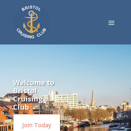
Welcome to
Bristol
Cruising
Club
Join Today