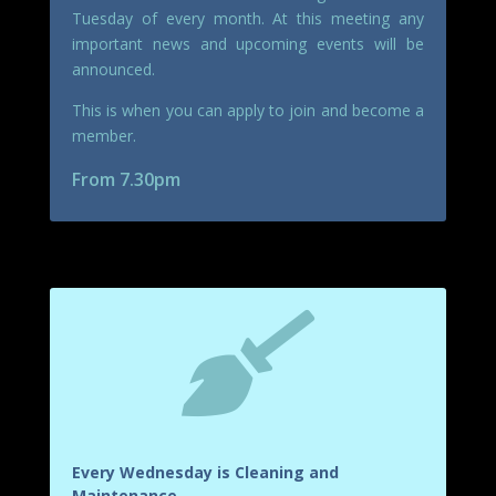
Tuesday of every month. At this meeting any
important news and upcoming events will be
announced.
This is when you can apply to join and become a
member.
From 7.30pm

Every Wednesday is Cleaning and
Maintenance