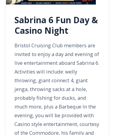
Sabrina 6 Fun Day &
Casino Night
Bristol Cruising Club members are
invited to enjoy a day and evening of
live entertainment aboard Sabrina 6.
Activities will include: welly
throwing, giant connect 4, giant
jenga, throwing sacks at a hole,
probably fishing for ducks, and
much more, plus a Barbeque In the
evening, you will be provided with
Casino style entertainment, courtesy
of the Commodore, his family and