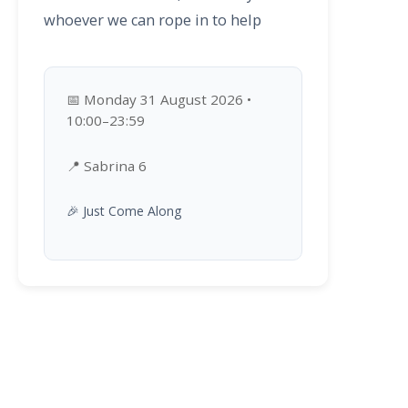
whoever we can rope in to help
📅 Monday 31 August 2026 •
10:00–23:59
📍 Sabrina 6
🎉 Just Come Along