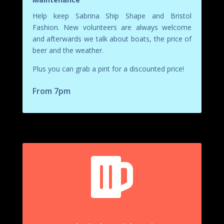
Help keep Sabrina Ship Shape and Bristol
Fashion. New volunteers are always welcome
and afterwards we talk about boats, the price of
beer and the weather.
Plus you can grab a pint for a discounted price!
From 7pm
