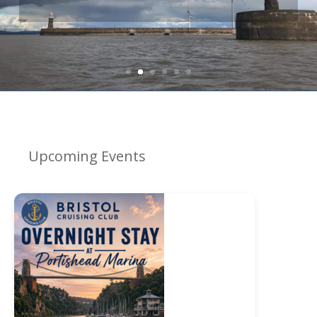
organised for you...
Upcoming Events