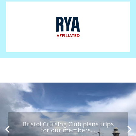
...throughout the year. All