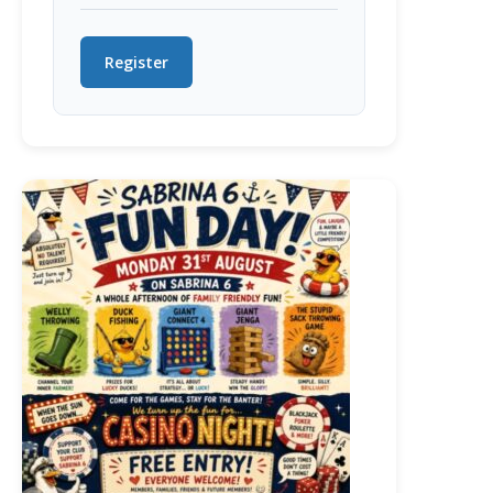
Register