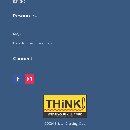
BS1 6NE
Resources
FAQs
Local Notices to Mariners
Connect
©2026 Bristol Cruising Club