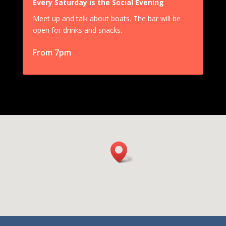
Every Saturday is the Social Evening
Meet up and talk about boats. The bar will be
open for drinks and snacks.
From 7pm