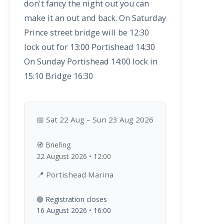
don't fancy the night out you can
make it an out and back. On Saturday
Prince street bridge will be 12:30
lock out for 13:00 Portishead 14:30
On Sunday Portishead 14:00 lock in
15:10 Bridge 16:30
📅 Sat 22 Aug – Sun 23 Aug 2026
🧭 Briefing
22 August 2026 • 12:00
📍 Portishead Marina
🟢 Registration closes
16 August 2026 • 16:00