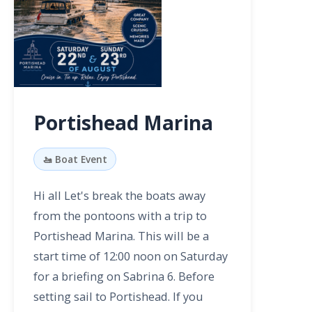
Portishead Marina
🚤 Boat Event
Hi all Let's break the boats away
from the pontoons with a trip to
Portishead Marina. This will be a
start time of 12:00 noon on Saturday
for a briefing on Sabrina 6. Before
setting sail to Portishead. If you