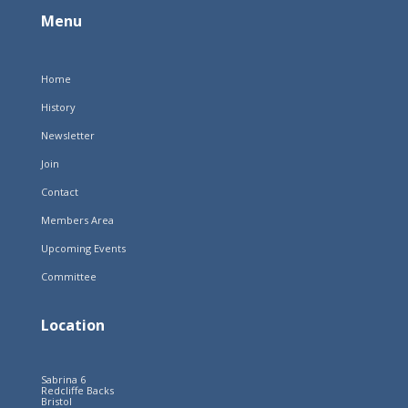
Menu
Home
History
Newsletter
Join
Contact
Members Area
Upcoming Events
Committee
Location
Sabrina 6
Redcliffe Backs
Bristol