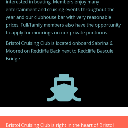
interested in boating. Members enjoy many
entertainment and cruising events throughout the
year and our clubhouse bar with very reasonable
prices. Full/family members also have the opportunity
to apply for moorings on our private pontoons.
Bristol Cruising Club is located onboard Sabrina 6.
Moored on Redcliffe Back next to Redcliffe Bascule
Bridge.

Bristol Cruising Club is right in the heart of Bristol