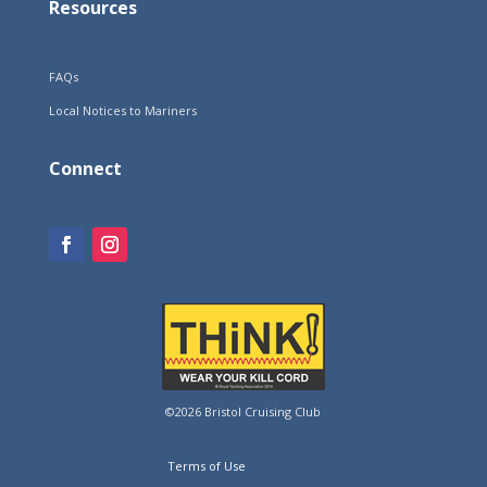
Resources
FAQs
Local Notices to Mariners
Connect
©2026 Bristol Cruising Club
Terms of Use