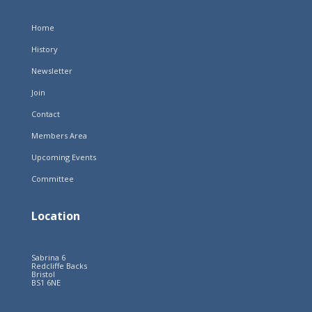
Home
History
Newsletter
Join
Contact
Members Area
Upcoming Events
Committee
Location
Sabrina 6
Redcliffe Backs
Bristol
BS1 6NE