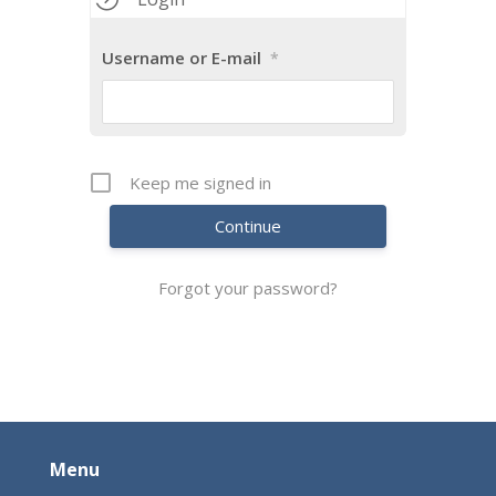
Username or E-mail
*
Keep me signed in
Continue
Forgot your password?
Menu