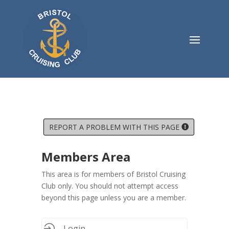
REPORT A PROBLEM WITH THIS PAGE
Members Area
This area is for members of Bristol Cruising
Club only. You should not attempt access
beyond this page unless you are a member.
Login