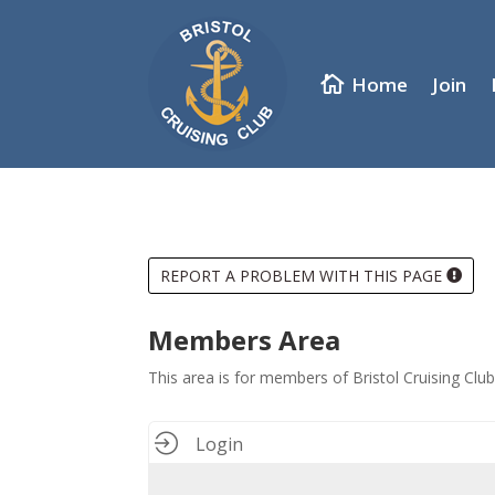
Home
Join
REPORT A PROBLEM WITH THIS PAGE
Members Area
This area is for members of Bristol Cruising Cl
Login