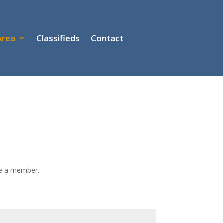
Area
Classifieds
Contact
re a member.