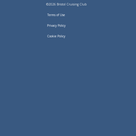
©2026 Bristol Cruising Club
Terms of Use
Privacy Policy
Cookie Policy