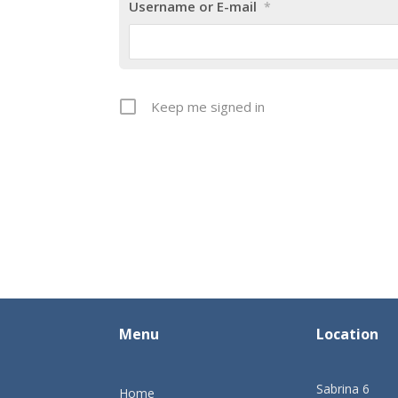
Username or E-mail
*
Keep me signed in
Menu
Location
Sabrina 6
Home