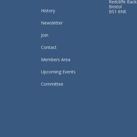
Redcliffe Back
Bristol
History
BS1 6NE
Newsletter
Join
Contact
Members Area
Upcoming Events
Committee