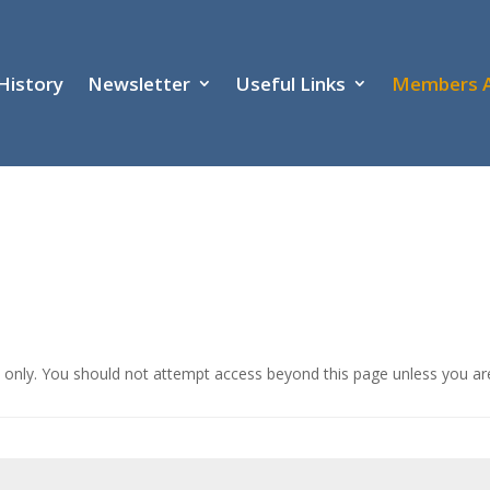
History
Newsletter
Useful Links
Members 
ub only. You should not attempt access beyond this page unless you a