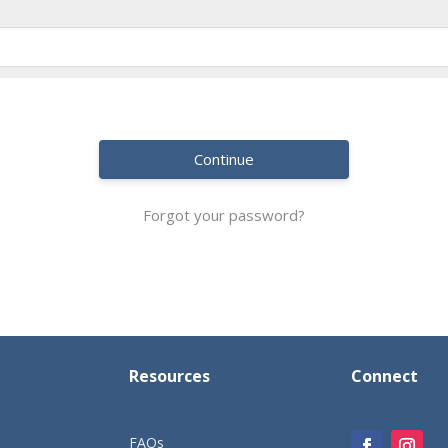
Continue
Forgot your password?
Resources
Connect
FAQs