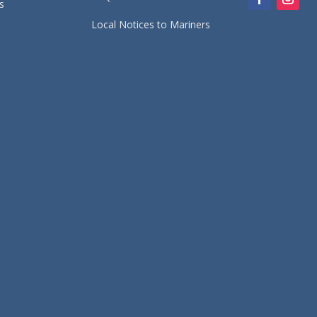
s
Local Notices to Mariners